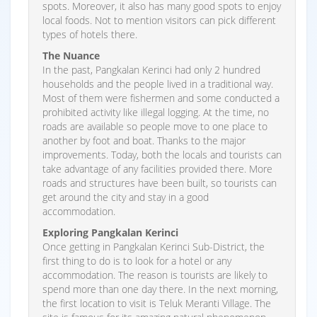
spots. Moreover, it also has many good spots to enjoy
local foods. Not to mention visitors can pick different
types of hotels there.
The Nuance
In the past, Pangkalan Kerinci had only 2 hundred
households and the people lived in a traditional way.
Most of them were fishermen and some conducted a
prohibited activity like illegal logging. At the time, no
roads are available so people move to one place to
another by foot and boat. Thanks to the major
improvements. Today, both the locals and tourists can
take advantage of any facilities provided there. More
roads and structures have been built, so tourists can
get around the city and stay in a good
accommodation.
Exploring Pangkalan Kerinci
Once getting in Pangkalan Kerinci Sub-District, the
first thing to do is to look for a hotel or any
accommodation. The reason is tourists are likely to
spend more than one day there. In the next morning,
the first location to visit is Teluk Meranti Village. The