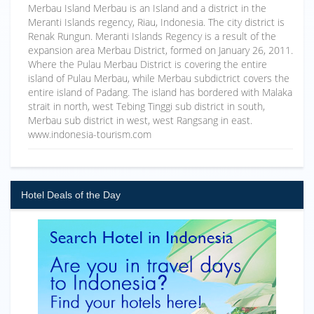
Merbau Island Merbau is an Island and a district in the
Meranti Islands regency, Riau, Indonesia. The city district is
Renak Rungun. Meranti Islands Regency is a result of the
expansion area Merbau District, formed on January 26, 2011.
Where the Pulau Merbau District is covering the entire
island of Pulau Merbau, while Merbau subdictrict covers the
entire island of Padang. The island has bordered with Malaka
strait in north, west Tebing Tinggi sub district in south,
Merbau sub district in west, west Rangsang in east.
www.indonesia-tourism.com
Hotel Deals of the Day