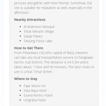
pictures and gather with their friends. Somehow, the
site is suitable for relaxation as well, especially in the
afternoon.
Nearby Attractions
Al Mukminin Mosque
Teluk Meranti Village
Sayap Palace
Tanjung Putus Lake
How to Get There
From Pekanbaru City (the capital of Riau), travelers
can take any local transportation service to Pangkalan
Kerinci Sub-District. The distance is 64.5 km and it
takes about 1 hour and 40 minutes. The best route to
use is Lintas Timur Street.
Where to Stay
Fajar Murni Inn
Dika Raya Hotel
Grand Kerinci Hotel
Unigraha Hotel