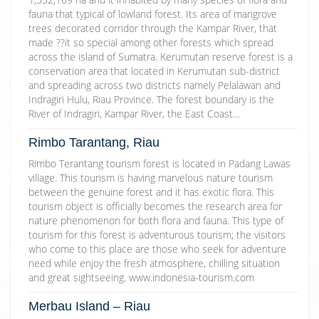
fauna that typical of lowland forest. Its area of mangrove
trees decorated corridor through the Kampar River, that
made ??it so special among other forests which spread
across the island of Sumatra. Kerumutan reserve forest is a
conservation area that located in Kerumutan sub-district
and spreading across two districts namely Pelalawan and
Indragiri Hulu, Riau Province. The forest boundary is the
River of Indragiri, Kampar River, the East Coast…
Rimbo Tarantang, Riau
Rimbo Terantang tourism forest is located in Padang Lawas
village. This tourism is having marvelous nature tourism
between the genuine forest and it has exotic flora. This
tourism object is officially becomes the research area for
nature phenomenon for both flora and fauna. This type of
tourism for this forest is adventurous tourism; the visitors
who come to this place are those who seek for adventure
need while enjoy the fresh atmosphere, chilling situation
and great sightseeing. www.indonesia-tourism.com
Merbau Island – Riau