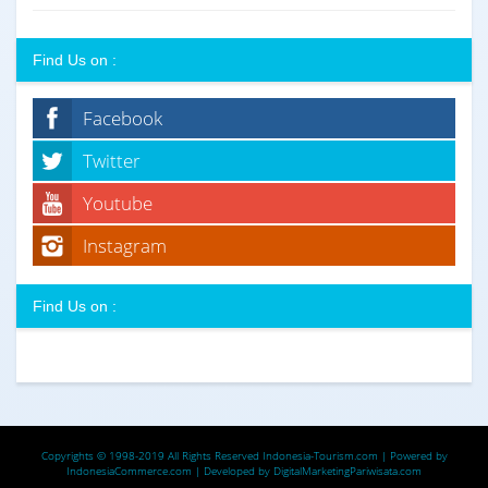
Find Us on :
Facebook
Twitter
Youtube
Instagram
Find Us on :
Copyrights © 1998-2019 All Rights Reserved
Indonesia-Tourism.com
| Powered by
IndonesiaCommerce.com
| Developed by
DigitalMarketingPariwisata.com