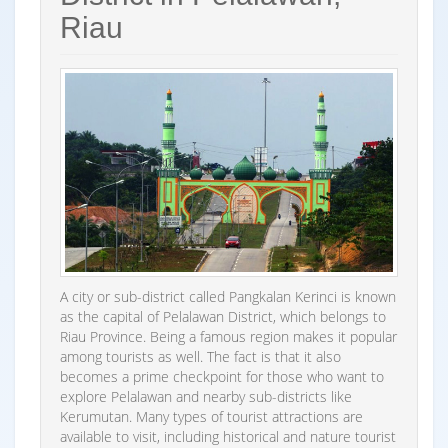
Riau
A city or sub-district called Pangkalan Kerinci is known
as the capital of Pelalawan District, which belongs to
Riau Province. Being a famous region makes it popular
among tourists as well. The fact is that it also
becomes a prime checkpoint for those who want to
explore Pelalawan and nearby sub-districts like
Kerumutan. Many types of tourist attractions are
available to visit, including historical and nature tourist