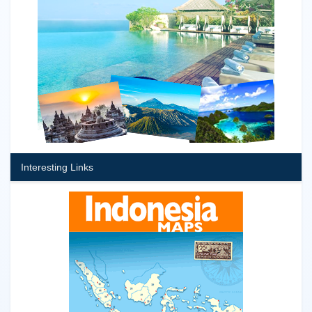
Interesting Links