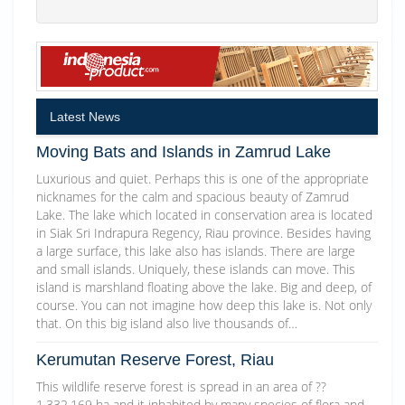
Latest News
Moving Bats and Islands in Zamrud Lake
Luxurious and quiet. Perhaps this is one of the appropriate
nicknames for the calm and spacious beauty of Zamrud
Lake. The lake which located in conservation area is located
in Siak Sri Indrapura Regency, Riau province. Besides having
a large surface, this lake also has islands. There are large
and small islands. Uniquely, these islands can move. This
island is marshland floating above the lake. Big and deep, of
course. You can not imagine how deep this lake is. Not only
that. On this big island also live thousands of…
Kerumutan Reserve Forest, Riau
This wildlife reserve forest is spread in an area of ??
1,332,169 ha and it inhabited by many species of flora and