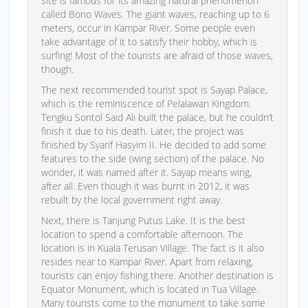
site is famous for its amazing natural phenomenon
called Bono Waves. The giant waves, reaching up to 6
meters, occur in Kampar River. Some people even
take advantage of it to satisfy their hobby, which is
surfing! Most of the tourists are afraid of those waves,
though.
The next recommended tourist spot is Sayap Palace,
which is the reminiscence of Pelalawan Kingdom.
Tengku Sontol Said Ali built the palace, but he couldn’t
finish it due to his death. Later, the project was
finished by Syarif Hasyim II. He decided to add some
features to the side (wing section) of the palace. No
wonder, it was named after it. Sayap means wing,
after all. Even though it was burnt in 2012, it was
rebuilt by the local government right away.
Next, there is Tanjung Putus Lake. It is the best
location to spend a comfortable afternoon. The
location is in Kuala Terusan Village. The fact is it also
resides near to Kampar River. Apart from relaxing,
tourists can enjoy fishing there. Another destination is
Equator Monument, which is located in Tua Village.
Many tourists come to the monument to take some