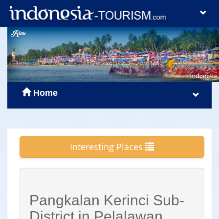
Home
Interesting Places
Pangkalan Kerinci Sub-
District in Pelalawan,