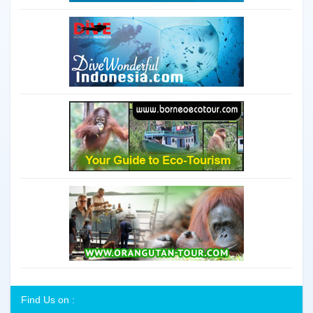
Find Us on :