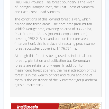
Hulu, Riau Province. The forest boundary is the River
of Indragiri, Kampar River, the East Coast of Sumatra
and East Cross Road Sumatra.
The conditions of this lowland forest is vary, which
divided into three areas: The core area (Kerumutan
Wildlife Refuge area) covering an area of 93,223 ha,
Peat Protected Areas (potential expansion area)
covering ??52 213 ha, and outside the core area
(Intervention), this is a place of rescuing peat swamp
forest ecosystem, covering 1,176,734 ha.
Although this forest is being used as industrial land
forestry, plantation and cultivation but Kerumutan
forests are retain its privileges. In addition to
magnificent forest scenery, the main attraction of this
forest is in the wealth of flora and fauna and one of
them is the existence of the Sumatran tiger (Panthera
tigris sumatrensis).