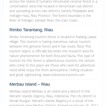
across the island of Sumatra. Kerumutan reserve forest is a
conservation area that located in Kerumutan sub-district
and spreading across two districts namely Pelalawan and
Indragiri Hulu, Riau Province. The forest boundary is the
River of Indragiri, Kampar River, the East Coast…
Rimbo Tarantang, Riau
Rimbo Terantang tourism forest is located in Padang Lawas
village. This tourism is having marvelous nature tourism
between the genuine forest and it has exotic flora. This
tourism object is officially becomes the research area for
nature phenomenon for both flora and fauna. This type of
tourism for this forest is adventurous tourism; the visitors
who come to this place are those who seek for adventure
need while enjoy the fresh atmosphere, chilling situation
and great sightseeing. www.indonesia-tourism.com
Merbau Island – Riau
Merbau Island Merbau is an Island and a district in the
Meranti Islands regency, Riau, Indonesia. The city district is
Renak Rungun. Meranti Islands Regency is a result of the
expansion area Merbau District, formed on January 26, 2011.