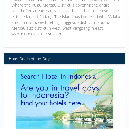
Where the Pulau Merbau District is covering the entire
island of Pulau Merbau, while Merbau subdictrict covers the
entire island of Padang. The island has bordered with Malaka
strait in north, west Tebing Tinggi sub district in south,
Merbau sub district in west, west Rangsang in east.
www.indonesia-tourism.com
Hotel Deals of the Day