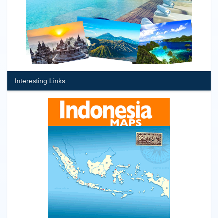
Interesting Links