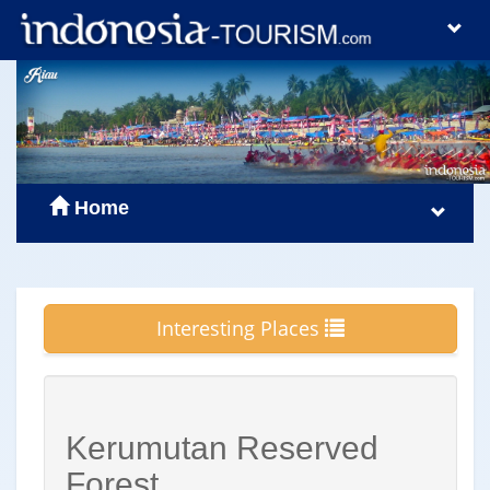
Home
Interesting Places
Kerumutan Reserved
Forest