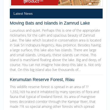
Latest News
Moving Bats and Islands in Zamrud Lake
Luxurious and quiet. Perhaps this is one of the appropriate
nicknames for the calm and spacious beauty of Zamrud
Lake. The lake which located in conservation area is located
in Siak Sri Indrapura Regency, Riau province. Besides having
a large surface, this lake also has islands. There are large
and small islands. Uniquely, these islands can move. This
island is marshland floating above the lake. Big and deep, of
course. You can not imagine how deep this lake is. Not only
that. On this big island also live thousands of…
Kerumutan Reserve Forest, Riau
This wildlife reserve forest is spread in an area of ??
1,332,169 ha and it inhabited by many species of flora and
fauna that typical of lowland forest. Its area of mangrove
trees decorated corridor through the Kampar River, that
made ??it so special among other forests which spread