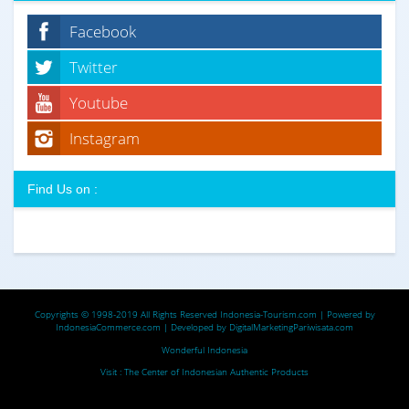
Facebook
Twitter
Youtube
Instagram
Find Us on :
Copyrights © 1998-2019 All Rights Reserved
Indonesia-Tourism.com
| Powered by
IndonesiaCommerce.com
| Developed by
DigitalMarketingPariwisata.com
Wonderful Indonesia
Visit :
The Center of Indonesian Authentic Products