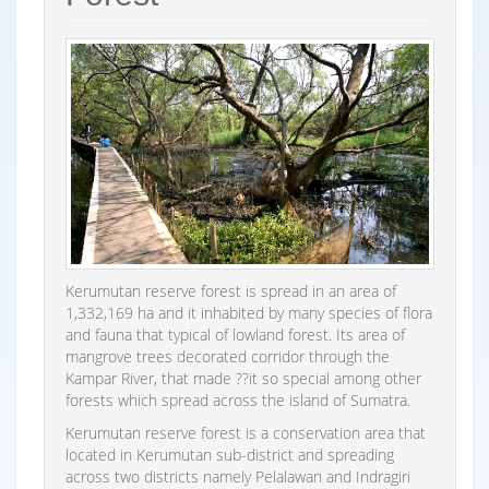
Kerumutan reserve forest is spread in an area of
1,332,169 ha and it inhabited by many species of flora
and fauna that typical of lowland forest. Its area of
mangrove trees decorated corridor through the
Kampar River, that made ??it so special among other
forests which spread across the island of Sumatra.
Kerumutan reserve forest is a conservation area that
located in Kerumutan sub-district and spreading
across two districts namely Pelalawan and Indragiri